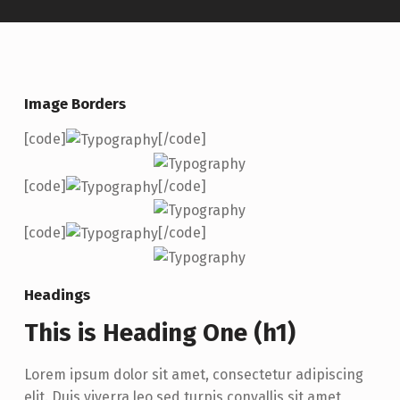
Image Borders
[code]
[/code]
[code]
[/code]
[code]
[/code]
Headings
This is Heading One (h1)
Lorem ipsum dolor sit amet, consectetur adipiscing
elit. Duis viverra leo sed turpis convallis sit amet