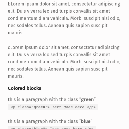
b
Lorem ipsum dolor sit amet, consectetur adipiscing
elit. Duis viverra leo sed turpis convallis sit amet
condimentum diam vehicula. Morbi suscipit nisl odio,
nec sodales tellus. Aenean quis sapien suscipit
mauris.
c
Lorem ipsum dolor sit amet, consectetur adipiscing
elit. Duis viverra leo sed turpis convallis sit amet
condimentum diam vehicula. Morbi suscipit nisl odio,
nec sodales tellus. Aenean quis sapien suscipit
mauris.
Colored blocks
this is a paragraph with the class “
green
”
<p class="
green
">
Text goes here
</p>
this is a paragraph with the class “
blue
”
<p class="
blue
">
Text goes here
</p>