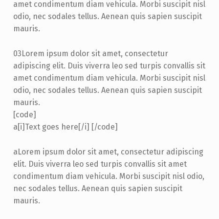
amet condimentum diam vehicula. Morbi suscipit nisl
odio, nec sodales tellus. Aenean quis sapien suscipit
mauris.
03
Lorem ipsum dolor sit amet, consectetur
adipiscing elit. Duis viverra leo sed turpis convallis sit
amet condimentum diam vehicula. Morbi suscipit nisl
odio, nec sodales tellus. Aenean quis sapien suscipit
mauris.
[code]
a
[i]Text goes here[/i] [/code]
a
Lorem ipsum dolor sit amet, consectetur adipiscing
elit. Duis viverra leo sed turpis convallis sit amet
condimentum diam vehicula. Morbi suscipit nisl odio,
nec sodales tellus. Aenean quis sapien suscipit
mauris.