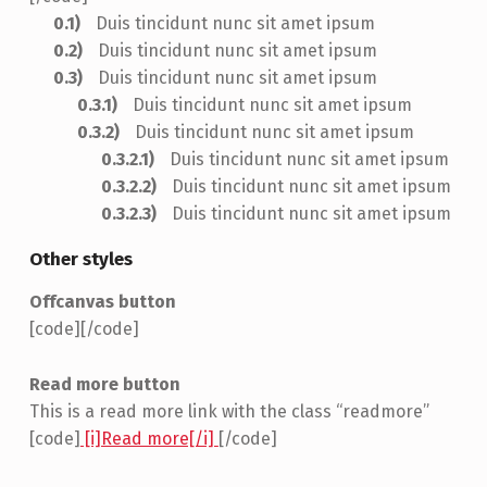
Duis tincidunt nunc sit amet ipsum
Duis tincidunt nunc sit amet ipsum
Duis tincidunt nunc sit amet ipsum
Duis tincidunt nunc sit amet ipsum
Duis tincidunt nunc sit amet ipsum
Duis tincidunt nunc sit amet ipsum
Duis tincidunt nunc sit amet ipsum
Duis tincidunt nunc sit amet ipsum
Other styles
Offcanvas button
[code]
[/code]
Read more button
This is a read more link with the class “readmore”
[code]
[i]Read more[/i]
[/code]