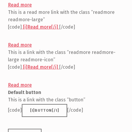
Read more
This is a read more link with the class “readmore
readmore-large”
[code]
[i]Read more[/i]
[/code]
Read more
This is a link with the class “readmore readmore-
large readmore-icon”
[code]
[i]Read more[/i]
[/code]
Read more
Default button
This is a link with the class “button”
[code]
[/code]
[I]BUTTON[/I]