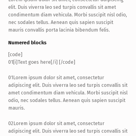
elit. Duis viverra leo sed turpis convallis sit amet
condimentum diam vehicula. Morbi suscipit nisl odio,
nec sodales tellus. Aenean quis sapien suscipit
mauris convallis porta lacinia bibendum felis.
Numered blocks
[code]
01
[i]Text goes here[/i] [/code]
01
Lorem ipsum dolor sit amet, consectetur
adipiscing elit. Duis viverra leo sed turpis convallis sit
amet condimentum diam vehicula. Morbi suscipit nisl
odio, nec sodales tellus. Aenean quis sapien suscipit
mauris.
02
Lorem ipsum dolor sit amet, consectetur
adipiscing elit. Duis viverra leo sed turpis convallis sit