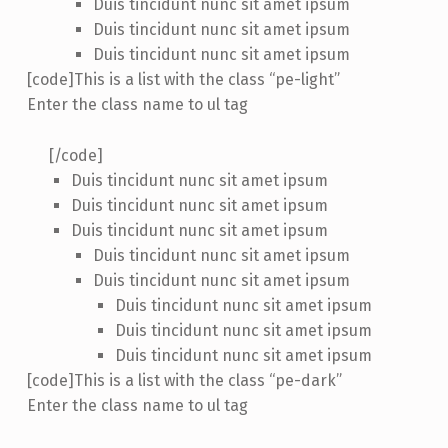
Duis tincidunt nunc sit amet ipsum
Duis tincidunt nunc sit amet ipsum
Duis tincidunt nunc sit amet ipsum
[code]This is a list with the class “pe-light”
Enter the class name to ul tag
[/code]
Duis tincidunt nunc sit amet ipsum
Duis tincidunt nunc sit amet ipsum
Duis tincidunt nunc sit amet ipsum
Duis tincidunt nunc sit amet ipsum
Duis tincidunt nunc sit amet ipsum
Duis tincidunt nunc sit amet ipsum
Duis tincidunt nunc sit amet ipsum
Duis tincidunt nunc sit amet ipsum
[code]This is a list with the class “pe-dark”
Enter the class name to ul tag