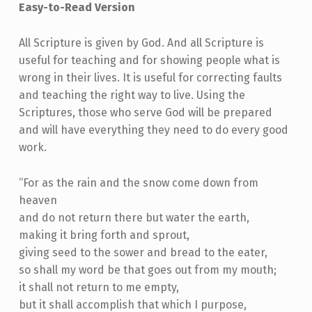
Easy-to-Read Version
All Scripture is given by God. And all Scripture is
useful for teaching and for showing people what is
wrong in their lives. It is useful for correcting faults
and teaching the right way to live. Using the
Scriptures, those who serve God will be prepared
and will have everything they need to do every good
work.
“For as the rain and the snow come down from
heaven
and do not return there but water the earth,
making it bring forth and sprout,
giving seed to the sower and bread to the eater,
so shall my word be that goes out from my mouth;
it shall not return to me empty,
but it shall accomplish that which I purpose,