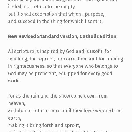
it shall not return to me empty,
but it shall accomplish that which I purpose,
and succeed in the thing for which I sent it.
New Revised Standard Version, Catholic Edition
All scripture is inspired by God and is useful for
teaching, for reproof, for correction, and for training
in righteousness, so that everyone who belongs to
God may be proficient, equipped for every good
work.
For as the rain and the snow come down from
heaven,
and do not return there until they have watered the
earth,
making it bring forth and sprout,