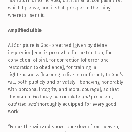
not return unto me void, but it shall accomplish that
which I please, and it shall prosper in the thing
whereto I sent it.
Amplified Bible
All Scripture is God-breathed [given by divine
inspiration] and is profitable for instruction, for
conviction [of sin], for correction [of error and
restoration to obedience], for training in
righteousness [learning to live in conformity to God’s
will, both publicly and privately—behaving honorably
with personal integrity and moral courage]; so that
the man of God may be complete
and
proficient,
outfitted
and
thoroughly equipped for every good
work.
“For as the rain and snow come down from heaven,