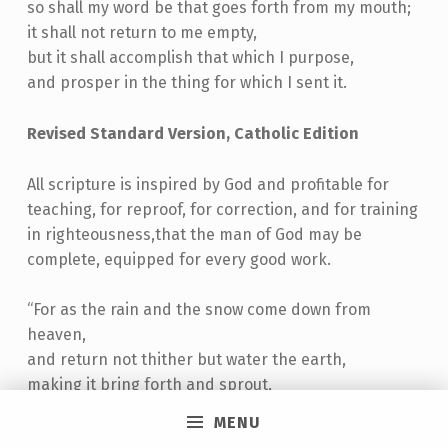
so shall my word be that goes forth from my mouth;
it shall not return to me empty,
but it shall accomplish that which I purpose,
and prosper in the thing for which I sent it.
Revised Standard Version, Catholic Edition
All scripture is inspired by God and profitable for
teaching, for reproof, for correction, and for training
in righteousness,that the man of God may be
complete, equipped for every good work.
“For as the rain and the snow come down from
heaven,
and return not thither but water the earth,
making it bring forth and sprout,
giving seed to the sower and bread to the eater,
MENU
so shall my word be that goes forth from my mouth;