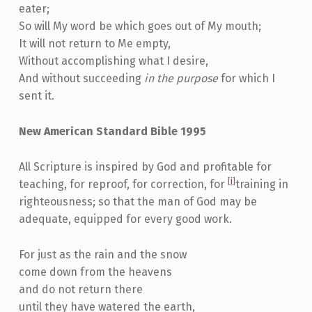
eater;
So will My word be which goes out of My mouth;
It will not return to Me empty,
Without accomplishing what I desire,
And without succeeding
in the purpose
for which I
sent it.
New American Standard Bible 1995
All Scripture is inspired by God and profitable for
[
i
]
teaching, for reproof, for correction, for
training in
righteousness; so that the man of God may be
adequate, equipped for every good work.
For just as the rain and the snow
come down from the heavens
and do not return there
until they have watered the earth,