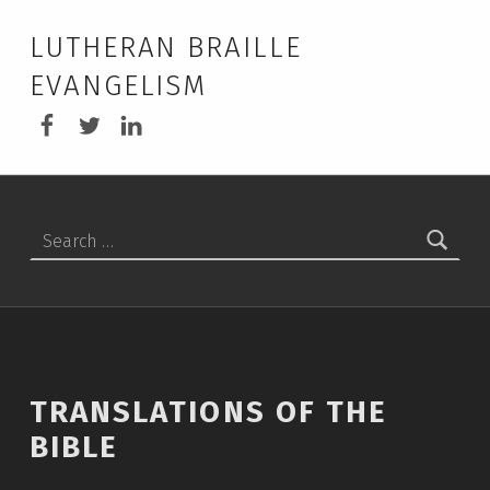
LUTHERAN BRAILLE
EVANGELISM
LBEA Facebook
LBEA on Twitter
LBEA on Linkedin
Search for:
TRANSLATIONS OF THE
BIBLE