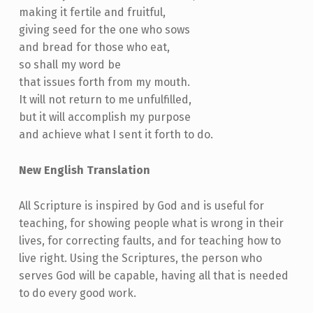
making it fertile and fruitful,
giving seed for the one who sows
and bread for those who eat,
so shall my word be
that issues forth from my mouth.
It will not return to me unfulfilled,
but it will accomplish my purpose
and achieve what I sent it forth to do.
New English Translation
All Scripture is inspired by God and is useful for
teaching, for showing people what is wrong in their
lives, for correcting faults, and for teaching how to
live right. Using the Scriptures, the person who
serves God will be capable, having all that is needed
to do every good work.