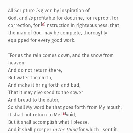
All Scripture
is
given by inspiration of
God, and
is
profitable for doctrine, for reproof, for
[
a
]
correction, for
instruction in righteousness, that
the man of God may be complete, thoroughly
equipped for every good work.
“For as the rain comes down, and the snow from
heaven,
And do not return there,
But water the earth,
And make it bring forth and bud,
That it may give seed to the sower
And bread to the eater,
So shall My word be that goes forth from My mouth;
[
a
]
It shall not return to Me
void,
But it shall accomplish what I please,
And it shall prosper
in the thing
for which I sent it.