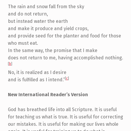
The rain and snow fall from the sky
and do not return,
but instead water the earth
and make it produce and yield crops,
and provide seed for the planter and food for those
who must eat.
In the same way, the promise that I make
does not return to me, having accomplished nothing.
[
b
]
No, it is realized as I desire
[
c
]
and is fulfilled as I intend.”
New International Reader’s Version
God has breathed life into all Scripture. It is useful
for teaching us what is true. It is useful for correcting
our mistakes. It is useful for making our lives whole