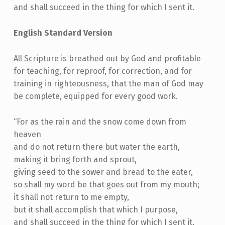
and shall succeed in the thing for which I sent it.
English Standard Version
All Scripture is breathed out by God and profitable
for teaching, for reproof, for correction, and for
training in righteousness, that the man of God may
be complete, equipped for every good work.
“For as the rain and the snow come down from
heaven
and do not return there but water the earth,
making it bring forth and sprout,
giving seed to the sower and bread to the eater,
so shall my word be that goes out from my mouth;
it shall not return to me empty,
but it shall accomplish that which I purpose,
and shall succeed in the thing for which I sent it.