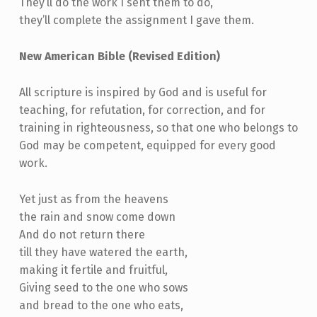
They’ll do the work I sent them to do,
they’ll complete the assignment I gave them.
New American Bible (Revised Edition)
All scripture is inspired by God and is useful for
teaching, for refutation, for correction, and for
training in righteousness, so that one who belongs to
God may be competent, equipped for every good
work.
Yet just as from the heavens
the rain and snow come down
And do not return there
till they have watered the earth,
making it fertile and fruitful,
Giving seed to the one who sows
and bread to the one who eats,