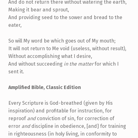
And do not return there without watering the earth,
Making it bear and sprout,
And providing seed to the sower and bread to the
eater,
So will My word be which goes out of My mouth;
It will not return to Me void (useless, without result),
Without accomplishing what I desire,
And without succeeding
in the matter
for which I
sent it.
Amplified Bible, Classic Edition
Every Scripture is God-breathed (given by His
inspiration) and profitable for instruction, for
reproof
and
conviction of sin, for correction of
error
and
discipline in obedience, [and] for training
in righteousness (in holy living, in conformity to