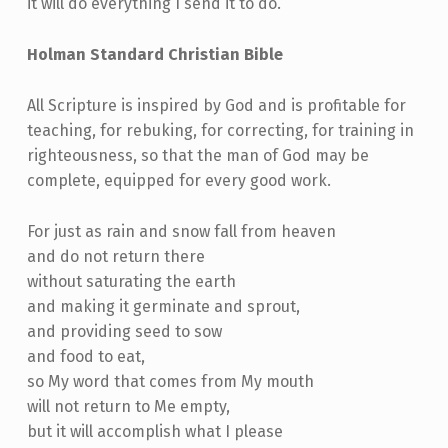
it will do everything I send it to do.
Holman Standard Christian Bible
All Scripture is inspired by God and is profitable for
teaching, for rebuking, for correcting, for training in
righteousness, so that the man of God may be
complete, equipped for every good work.
For just as rain and snow fall from heaven
and do not return there
without saturating the earth
and making it germinate and sprout,
and providing seed to sow
and food to eat,
so My word that comes from My mouth
will not return to Me empty,
but it will accomplish what I please