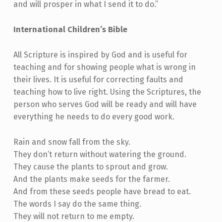
and will prosper in what I send it to do.”
International Children’s Bible
All Scripture is inspired by God and is useful for
teaching and for showing people what is wrong in
their lives. It is useful for correcting faults and
teaching how to live right. Using the Scriptures, the
person who serves God will be ready and will have
everything he needs to do every good work.
Rain and snow fall from the sky.
They don’t return without watering the ground.
They cause the plants to sprout and grow.
And the plants make seeds for the farmer.
And from these seeds people have bread to eat.
The words I say do the same thing.
They will not return to me empty.