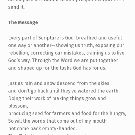
send it.
The Message
Every part of Scripture is God-breathed and useful
one way or another—showing us truth, exposing our
rebellion, correcting our mistakes, training us to live
God’s way. Through the Word we are put together
and shaped up for the tasks God has for us.
Just as rain and snow descend from the skies
and don’t go back until they’ve watered the earth,
Doing their work of making things grow and
blossom,
producing seed for farmers and food for the hungry,
So will the words that come out of my mouth
not come back empty-handed.