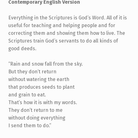
Contemporary English Version
Everything in the Scriptures is God’s Word. All of it is
useful for teaching and helping people and for
correcting them and showing them how to live. The
Scriptures train God’s servants to do all kinds of
good deeds.
“Rain and snow fall from the sky.
But they don’t return
without watering the earth
that produces seeds to plant
and grain to eat.
That’s how it is with my words.
They don’t return to me
without doing everything
I send them to do.”