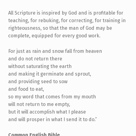
All Scripture is inspired by God and is profitable for
teaching, for rebuking, for correcting, for training in
righteousness, so that the man of God may be
complete, equipped for every good work.
For just as rain and snow fall from heaven
and do not return there
without saturating the earth
and making it germinate and sprout,
and providing seed to sow
and food to eat,
so my word that comes from my mouth
will not return to me empty,
but it will accomplish what I please
and will prosper in what I send it to do.”
Common English Bible