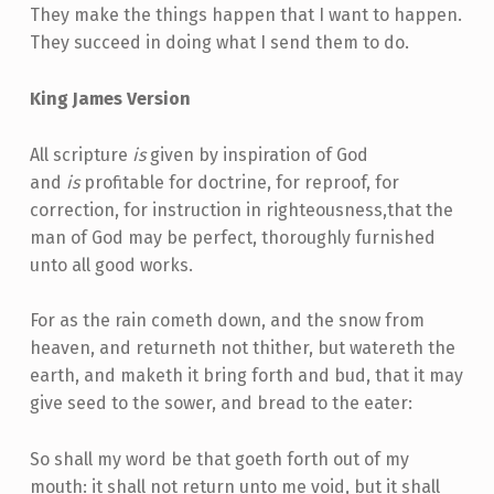
They make the things happen that I want to happen.
They succeed in doing what I send them to do.
King James Version
All scripture
is
given by inspiration of God
and
is
profitable for doctrine, for reproof, for
correction, for instruction in righteousness,that the
man of God may be perfect, thoroughly furnished
unto all good works.
For as the rain cometh down, and the snow from
heaven, and returneth not thither, but watereth the
earth, and maketh it bring forth and bud, that it may
give seed to the sower, and bread to the eater:
So shall my word be that goeth forth out of my
mouth: it shall not return unto me void, but it shall