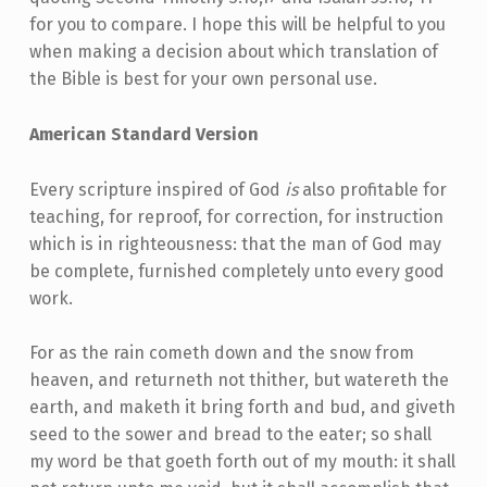
for you to compare. I hope this will be helpful to you
when making a decision about which translation of
the Bible is best for your own personal use.
American Standard Version
Every scripture inspired of God
is
also profitable for
teaching, for reproof, for correction, for instruction
which is in righteousness: that the man of God may
be complete, furnished completely unto every good
work.
For as the rain cometh down and the snow from
heaven, and returneth not thither, but watereth the
earth, and maketh it bring forth and bud, and giveth
seed to the sower and bread to the eater; so shall
my word be that goeth forth out of my mouth: it shall