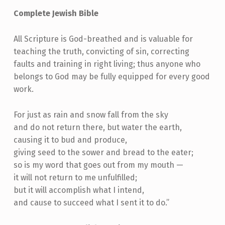
Complete Jewish Bible
All Scripture is God-breathed and is valuable for
teaching the truth, convicting of sin, correcting
faults and training in right living; thus anyone who
belongs to God may be fully equipped for every good
work.
For just as rain and snow fall from the sky
and do not return there, but water the earth,
causing it to bud and produce,
giving seed to the sower and bread to the eater;
so is my word that goes out from my mouth —
it will not return to me unfulfilled;
but it will accomplish what I intend,
and cause to succeed what I sent it to do.”