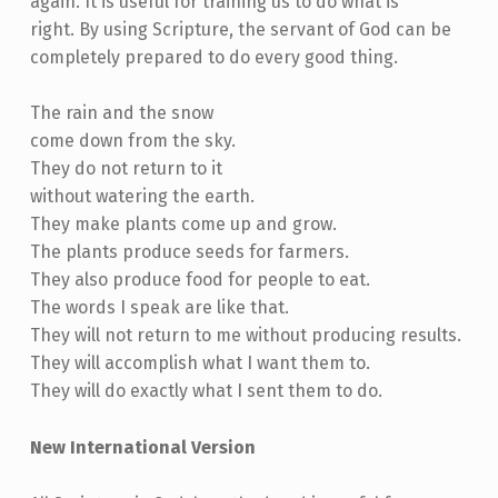
again. It is useful for training us to do what is
right. By using Scripture, the servant of God can be
completely prepared to do every good thing.
The rain and the snow
come down from the sky.
They do not return to it
without watering the earth.
They make plants come up and grow.
The plants produce seeds for farmers.
They also produce food for people to eat.
The words I speak are like that.
They will not return to me without producing results.
They will accomplish what I want them to.
They will do exactly what I sent them to do.
New International Version