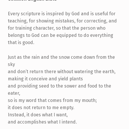
Every scripture is inspired by God and is useful for
teaching, for showing mistakes, for correcting, and
for training character, so that the person who
belongs to God can be equipped to do everything
that is good.
Just as the rain and the snow come down from the
sky
and don’t return there without watering the earth,
making it conceive and yield plants
and providing seed to the sower and food to the
eater,
so is my word that comes from my mouth;
it does not return to me empty.
Instead, it does what I want,
and accomplishes what I intend.