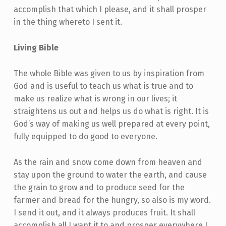
accomplish that which I please, and it shall prosper
in the thing whereto I sent it.
Living Bible
The whole Bible was given to us by inspiration from
God and is useful to teach us what is true and to
make us realize what is wrong in our lives; it
straightens us out and helps us do what is right. It is
God’s way of making us well prepared at every point,
fully equipped to do good to everyone.
As the rain and snow come down from heaven and
stay upon the ground to water the earth, and cause
the grain to grow and to produce seed for the
farmer and bread for the hungry, so also is my word.
I send it out, and it always produces fruit. It shall
accomplish all I want it to and prosper everywhere I