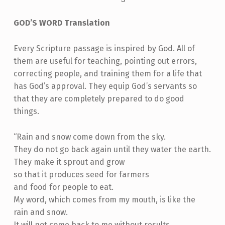
GOD’S WORD Translation
Every Scripture passage is inspired by God. All of
them are useful for teaching, pointing out errors,
correcting people, and training them for a life that
has God’s approval. They equip God’s servants so
that they are completely prepared to do good
things.
“Rain and snow come down from the sky.
They do not go back again until they water the earth.
They make it sprout and grow
so that it produces seed for farmers
and food for people to eat.
My word, which comes from my mouth, is like the
rain and snow.
It will not come back to me without results.