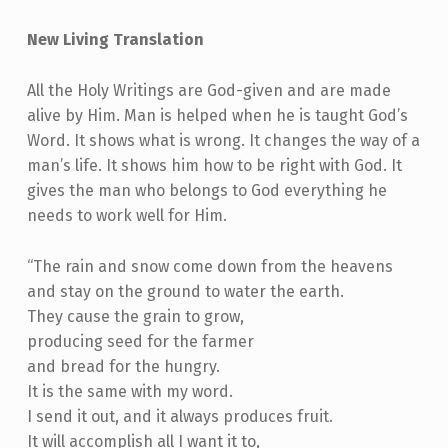
New Living Translation
All the Holy Writings are God-given and are made
alive by Him. Man is helped when he is taught God’s
Word. It shows what is wrong. It changes the way of a
man’s life. It shows him how to be right with God. It
gives the man who belongs to God everything he
needs to work well for Him.
“The rain and snow come down from the heavens
and stay on the ground to water the earth.
They cause the grain to grow,
producing seed for the farmer
and bread for the hungry.
It is the same with my word.
I send it out, and it always produces fruit.
It will accomplish all I want it to,