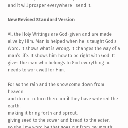
and it will prosper everywhere I send it.
New Revised Standard Version
All the Holy Writings are God-given and are made
alive by Him. Man is helped when he is taught God’s
Word. It shows what is wrong. It changes the way of a
man’s life. It shows him how to be right with God. It
gives the man who belongs to God everything he
needs to work well for Him.
For as the rain and the snow come down from
heaven,
and do not return there until they have watered the
earth,
making it bring forth and sprout,
giving seed to the sower and bread to the eater,
so shall my word be that goes out from my mouth;