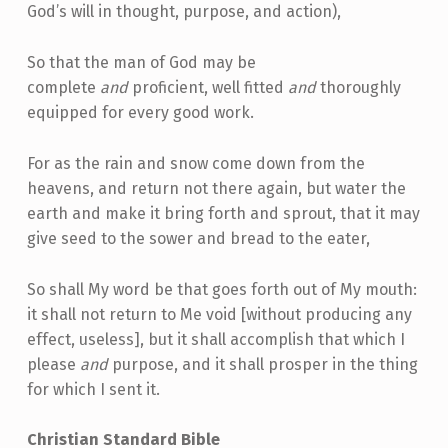
God’s will in thought, purpose, and action),
So that the man of God may be
complete
and
proficient, well fitted
and
thoroughly
equipped for every good work.
For as the rain and snow come down from the
heavens, and return not there again, but water the
earth and make it bring forth and sprout, that it may
give seed to the sower and bread to the eater,
So shall My word be that goes forth out of My mouth:
it shall not return to Me void [without producing any
effect, useless], but it shall accomplish that which I
please
and
purpose, and it shall prosper in the thing
for which I sent it.
Christian Standard Bible