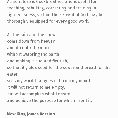
All Scripture is God-breathed and is useful for
teaching, rebuking, correcting and training in
righteousness, so that the servant of God may be
thoroughly equipped for every good work.
As the rain and the snow
come down from heaven,
and do not return to it
without watering the earth
and making it bud and flourish,
so that it yields seed for the sower and bread for the
eater,
so is my word that goes out from my mouth:
It will not return to me empty,
but will accomplish what I desire
and achieve the purpose for which I sent it.
New King James Version