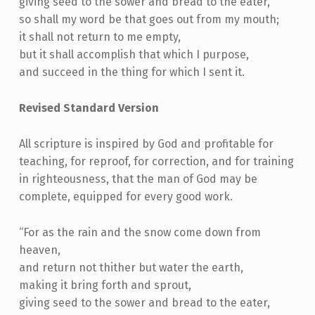
giving seed to the sower and bread to the eater,
so shall my word be that goes out from my mouth;
it shall not return to me empty,
but it shall accomplish that which I purpose,
and succeed in the thing for which I sent it.
Revised Standard Version
All scripture is inspired by God and profitable for
teaching, for reproof, for correction, and for training
in righteousness, that the man of God may be
complete, equipped for every good work.
“For as the rain and the snow come down from
heaven,
and return not thither but water the earth,
making it bring forth and sprout,
giving seed to the sower and bread to the eater,