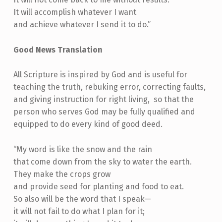
It will accomplish whatever I want
and achieve whatever I send it to do.”
Good News Translation
All Scripture is inspired by God and is useful for
teaching the truth, rebuking error, correcting faults,
and giving instruction for right living, so that the
person who serves God may be fully qualified and
equipped to do every kind of good deed.
“My word is like the snow and the rain
that come down from the sky to water the earth.
They make the crops grow
and provide seed for planting and food to eat.
So also will be the word that I speak—
it will not fail to do what I plan for it;