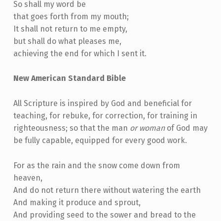
So shall my word be
that goes forth from my mouth;
It shall not return to me empty,
but shall do what pleases me,
achieving the end for which I sent it.
New American Standard Bible
All Scripture is inspired by God and beneficial for
teaching, for rebuke, for correction, for training in
righteousness; so that the man
or woman
of God may
be fully capable, equipped for every good work.
For as the rain and the snow come down from
heaven,
And do not return there without watering the earth
And making it produce and sprout,
And providing seed to the sower and bread to the