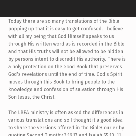
Today there are so many translations of the Bible
popping up that it is easy to get confused. I believe
with all my being that God Himself speaks to us
through His written word as is recorded in the Bible
and that His truths will not be allowed to be hidden
by persons intent to discredit His authority. There is
a holy protection on the Good Book that preserves
God's revelations until the end of time. God's Spirit
moves through this Book to bring people to the
knowledge and confession of salvation through His
Son Jesus, the Christ.
The LBEA ministry is often asked the differences in
various translations and so I thought it a good idea
to share the versions offered in the BibleCourier by
quoting Second Timothy 3:16,17 and Isaiah 55:10, 11