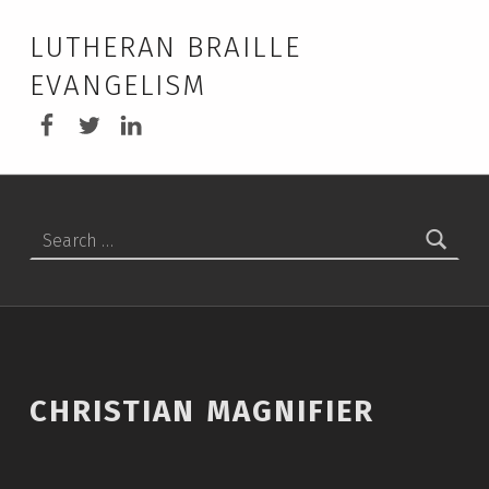
LUTHERAN BRAILLE
EVANGELISM
LBEA Facebook
LBEA on Twitter
LBEA on Linkedin
Search for:
CHRISTIAN MAGNIFIER