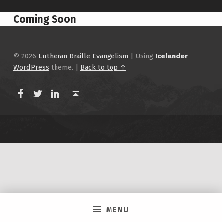
Coming Soon
Skip back to main navigation
© 2026
Lutheran Braille Evangelism
|
Using
Icelander
WordPress
theme.
|
Back to top ↑
LBEA Facebook
LBEA on Twitter
LBEA on Linkedin
Back to top ↑
MENU